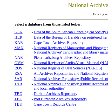
National Archiv
Existing se
Select a database from those listed below:
GEN
-
Data of the South African Genealogical Society
HER
-
Data of the Bureau of Heraldry on registered hera
KAB
-
Cape Town Archives Repository
MAN
-
National Registers of Manuscripts and Phot
National Archives' cartographic and library mater
NAB
-
Pietermaritzburg Archives Repository
OVM
-
National Register of Audio-Visual Material (
ROS
-
National Register of Oral Sources (NAROS)
RSA
-
All Archives Repositories and National Registers
SAB
-
National Archives Repository (Public Records o
TAB
-
National Archives Repository (Public Records of 
and local authorities)
TBD
-
Durban Archives Repository
TBE
-
Port Elizabeth Archives Repository
TBK
-
Cape Town Records Centre