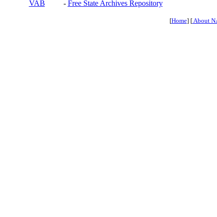
VAB
-
Free State Archives Repository
[
Home
] [
About N