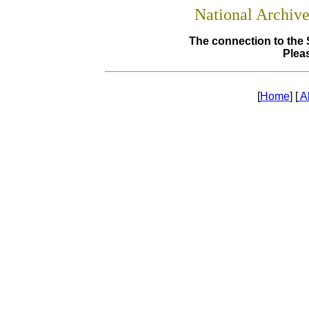
National Archiv
The connection to the 
Pleas
[
Home
] [
A