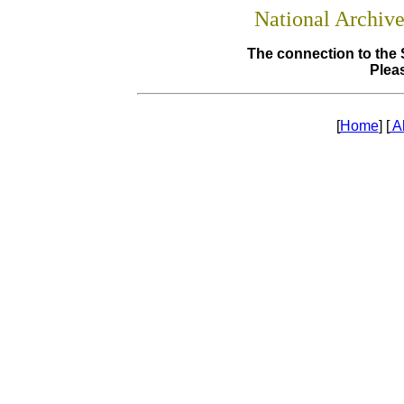
National Archiv
The connection to the 
Pleas
[
Home
] [
A