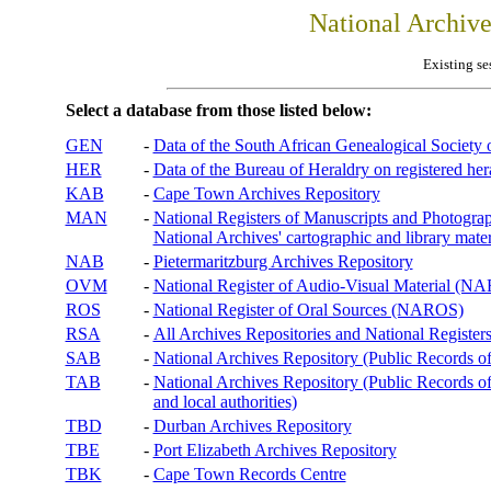
National Archiv
Existing se
Select a database from those listed below:
GEN
-
Data of the South African Genealogical Society
HER
-
Data of the Bureau of Heraldry on registered hera
KAB
-
Cape Town Archives Repository
MAN
-
National Registers of Manuscripts and Phot
National Archives' cartographic and library mater
NAB
-
Pietermaritzburg Archives Repository
OVM
-
National Register of Audio-Visual Material (
ROS
-
National Register of Oral Sources (NAROS)
RSA
-
All Archives Repositories and National Registers
SAB
-
National Archives Repository (Public Records o
TAB
-
National Archives Repository (Public Records of 
and local authorities)
TBD
-
Durban Archives Repository
TBE
-
Port Elizabeth Archives Repository
TBK
-
Cape Town Records Centre