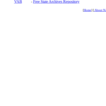
VAB
-
Free State Archives Repository
[
Home
] [
About N