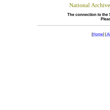
National Archiv
The connection to the 
Pleas
[
Home
] [
A