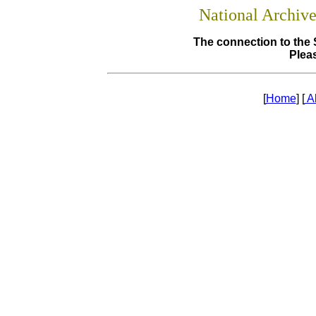
National Archiv
The connection to the 
Pleas
[
Home
] [
A