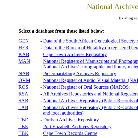
National Archiv
Existing se
Select a database from those listed below:
GEN
-
Data of the South African Genealogical Society
HER
-
Data of the Bureau of Heraldry on registered hera
KAB
-
Cape Town Archives Repository
MAN
-
National Registers of Manuscripts and Phot
National Archives' cartographic and library mater
NAB
-
Pietermaritzburg Archives Repository
OVM
-
National Register of Audio-Visual Material (
ROS
-
National Register of Oral Sources (NAROS)
RSA
-
All Archives Repositories and National Registers
SAB
-
National Archives Repository (Public Records o
TAB
-
National Archives Repository (Public Records of 
and local authorities)
TBD
-
Durban Archives Repository
TBE
-
Port Elizabeth Archives Repository
TBK
-
Cape Town Records Centre