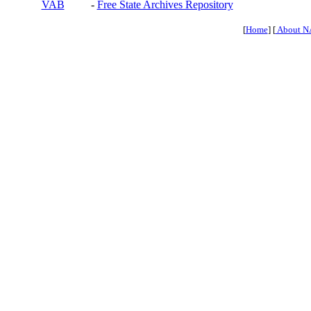
VAB
-
Free State Archives Repository
[
Home
] [
About N