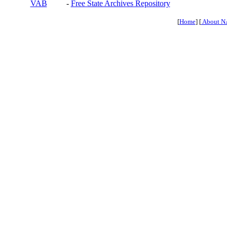
VAB
-
Free State Archives Repository
[
Home
] [
About N