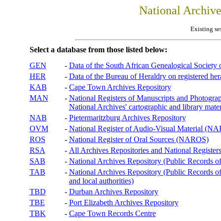
National Archiv
Existing se
Select a database from those listed below:
GEN
-
Data of the South African Genealogical Society
HER
-
Data of the Bureau of Heraldry on registered hera
KAB
-
Cape Town Archives Repository
MAN
-
National Registers of Manuscripts and Phot
National Archives' cartographic and library mater
NAB
-
Pietermaritzburg Archives Repository
OVM
-
National Register of Audio-Visual Material (
ROS
-
National Register of Oral Sources (NAROS)
RSA
-
All Archives Repositories and National Registers
SAB
-
National Archives Repository (Public Records o
TAB
-
National Archives Repository (Public Records of 
and local authorities)
TBD
-
Durban Archives Repository
TBE
-
Port Elizabeth Archives Repository
TBK
-
Cape Town Records Centre