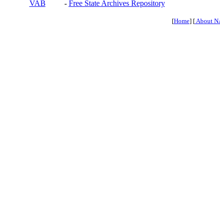
VAB
-
Free State Archives Repository
[
Home
] [
About N