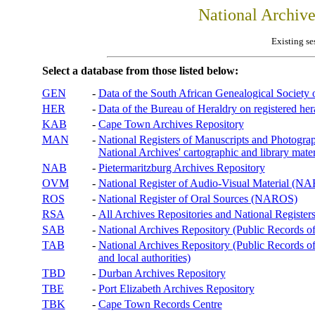
National Archiv
Existing se
Select a database from those listed below:
GEN
-
Data of the South African Genealogical Society
HER
-
Data of the Bureau of Heraldry on registered hera
KAB
-
Cape Town Archives Repository
MAN
-
National Registers of Manuscripts and Phot
National Archives' cartographic and library mater
NAB
-
Pietermaritzburg Archives Repository
OVM
-
National Register of Audio-Visual Material (
ROS
-
National Register of Oral Sources (NAROS)
RSA
-
All Archives Repositories and National Registers
SAB
-
National Archives Repository (Public Records o
TAB
-
National Archives Repository (Public Records of 
and local authorities)
TBD
-
Durban Archives Repository
TBE
-
Port Elizabeth Archives Repository
TBK
-
Cape Town Records Centre