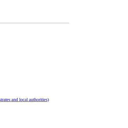
rates and local authorities)