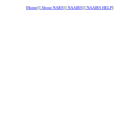
[
Home
] [
About NARS
] [
NAAIRS
] [
NAAIRS HELP
]