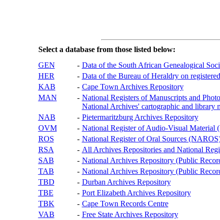
Select a database from those listed below:
GEN
-
Data of the South African Genealogical Soc
HER
-
Data of the Bureau of Heraldry on registered
KAB
-
Cape Town Archives Repository
MAN
-
National Registers of Manuscripts and P
National Archives' cartographic and library 
NAB
-
Pietermaritzburg Archives Repository
OVM
-
National Register of Audio-Visual Materi
ROS
-
National Register of Oral Sources (NAROS
RSA
-
All Archives Repositories and National Regi
SAB
-
National Archives Repository (Public Recor
TAB
-
National Archives Repository (Public Records
TBD
-
Durban Archives Repository
TBE
-
Port Elizabeth Archives Repository
TBK
-
Cape Town Records Centre
VAB
-
Free State Archives Repository