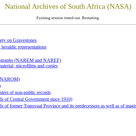
National Archives of South Africa (NASA)
Existing session timed-out. Restarting.
iety on Gravestones
 heraldic representations
hotographs (NAREM and NAREF)
material, microfilms and copies
al (NAROM)
)
sters of non-public records
ds of Central Government since 1910)
 of former Transvaal Province and its predecessors as well as of magist