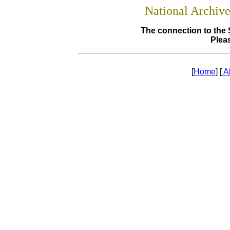
National Archiv
The connection to the 
Pleas
[
Home
] [
A