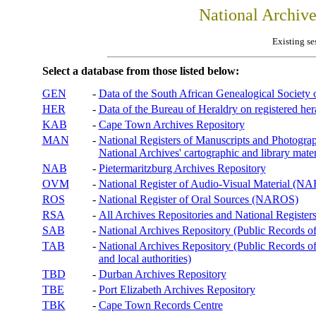
National Archiv
Existing se
Select a database from those listed below:
GEN
-
Data of the South African Genealogical Society
HER
-
Data of the Bureau of Heraldry on registered hera
KAB
-
Cape Town Archives Repository
MAN
-
National Registers of Manuscripts and Phot
National Archives' cartographic and library mater
NAB
-
Pietermaritzburg Archives Repository
OVM
-
National Register of Audio-Visual Material (
ROS
-
National Register of Oral Sources (NAROS)
RSA
-
All Archives Repositories and National Registers
SAB
-
National Archives Repository (Public Records o
TAB
-
National Archives Repository (Public Records of 
and local authorities)
TBD
-
Durban Archives Repository
TBE
-
Port Elizabeth Archives Repository
TBK
-
Cape Town Records Centre