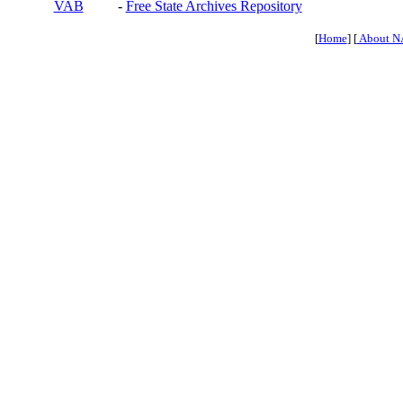
VAB
-
Free State Archives Repository
[
Home
] [
About N