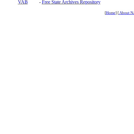
VAB
-
Free State Archives Repository
[
Home
] [
About N