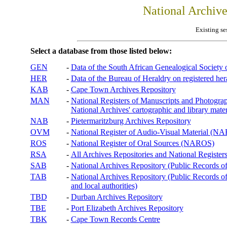
National Archiv
Existing se
Select a database from those listed below:
GEN
-
Data of the South African Genealogical Society
HER
-
Data of the Bureau of Heraldry on registered hera
KAB
-
Cape Town Archives Repository
MAN
-
National Registers of Manuscripts and Phot
National Archives' cartographic and library mater
NAB
-
Pietermaritzburg Archives Repository
OVM
-
National Register of Audio-Visual Material (
ROS
-
National Register of Oral Sources (NAROS)
RSA
-
All Archives Repositories and National Registers
SAB
-
National Archives Repository (Public Records o
TAB
-
National Archives Repository (Public Records of 
and local authorities)
TBD
-
Durban Archives Repository
TBE
-
Port Elizabeth Archives Repository
TBK
-
Cape Town Records Centre