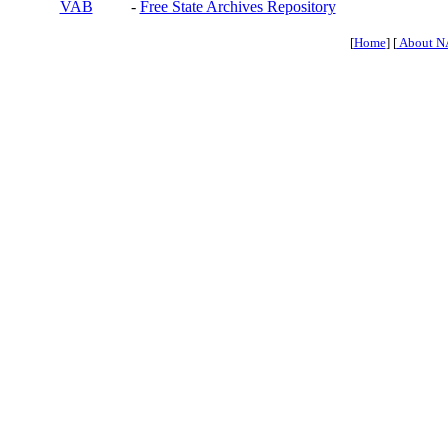
VAB
-
Free State Archives Repository
[
Home
] [
About N