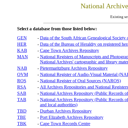
National Archiv
Existing se
Select a database from those listed below:
GEN
-
Data of the South African Genealogical Society
HER
-
Data of the Bureau of Heraldry on registered hera
KAB
-
Cape Town Archives Repository
MAN
-
National Registers of Manuscripts and Phot
National Archives' cartographic and library mater
NAB
-
Pietermaritzburg Archives Repository
OVM
-
National Register of Audio-Visual Material (
ROS
-
National Register of Oral Sources (NAROS)
RSA
-
All Archives Repositories and National Registers
SAB
-
National Archives Repository (Public Records o
TAB
-
National Archives Repository (Public Records of 
and local authorities)
TBD
-
Durban Archives Repository
TBE
-
Port Elizabeth Archives Repository
TBK
-
Cape Town Records Centre