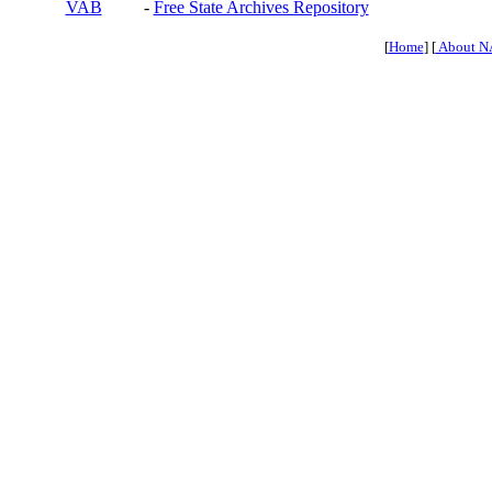
VAB
-
Free State Archives Repository
[
Home
] [
About N