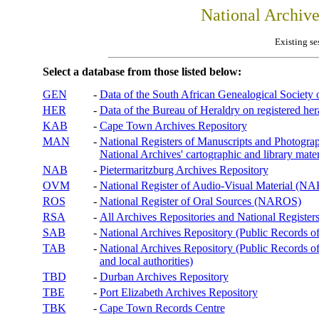
National Archiv
Existing se
Select a database from those listed below:
GEN
-
Data of the South African Genealogical Society
HER
-
Data of the Bureau of Heraldry on registered hera
KAB
-
Cape Town Archives Repository
MAN
-
National Registers of Manuscripts and Phot
National Archives' cartographic and library mater
NAB
-
Pietermaritzburg Archives Repository
OVM
-
National Register of Audio-Visual Material (
ROS
-
National Register of Oral Sources (NAROS)
RSA
-
All Archives Repositories and National Registers
SAB
-
National Archives Repository (Public Records o
TAB
-
National Archives Repository (Public Records of 
and local authorities)
TBD
-
Durban Archives Repository
TBE
-
Port Elizabeth Archives Repository
TBK
-
Cape Town Records Centre