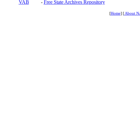
VAB
-
Free State Archives Repository
[
Home
] [
About N