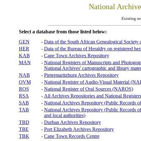
National Archiv
Existing se
Select a database from those listed below:
GEN
-
Data of the South African Genealogical Society
HER
-
Data of the Bureau of Heraldry on registered hera
KAB
-
Cape Town Archives Repository
MAN
-
National Registers of Manuscripts and Phot
National Archives' cartographic and library mater
NAB
-
Pietermaritzburg Archives Repository
OVM
-
National Register of Audio-Visual Material (
ROS
-
National Register of Oral Sources (NAROS)
RSA
-
All Archives Repositories and National Registers
SAB
-
National Archives Repository (Public Records o
TAB
-
National Archives Repository (Public Records of 
and local authorities)
TBD
-
Durban Archives Repository
TBE
-
Port Elizabeth Archives Repository
TBK
-
Cape Town Records Centre