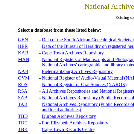
National Archiv
Existing se
Select a database from those listed below:
GEN
-
Data of the South African Genealogical Society
HER
-
Data of the Bureau of Heraldry on registered hera
KAB
-
Cape Town Archives Repository
MAN
-
National Registers of Manuscripts and Phot
National Archives' cartographic and library mater
NAB
-
Pietermaritzburg Archives Repository
OVM
-
National Register of Audio-Visual Material (
ROS
-
National Register of Oral Sources (NAROS)
RSA
-
All Archives Repositories and National Registers
SAB
-
National Archives Repository (Public Records o
TAB
-
National Archives Repository (Public Records of 
and local authorities)
TBD
-
Durban Archives Repository
TBE
-
Port Elizabeth Archives Repository
TBK
-
Cape Town Records Centre