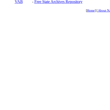
VAB
-
Free State Archives Repository
[
Home
] [
About N