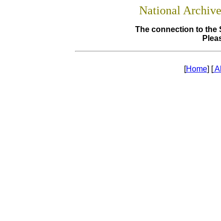
National Archiv
The connection to the 
Pleas
[
Home
] [
A