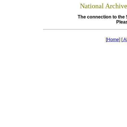
National Archiv
The connection to the 
Pleas
[
Home
] [
A