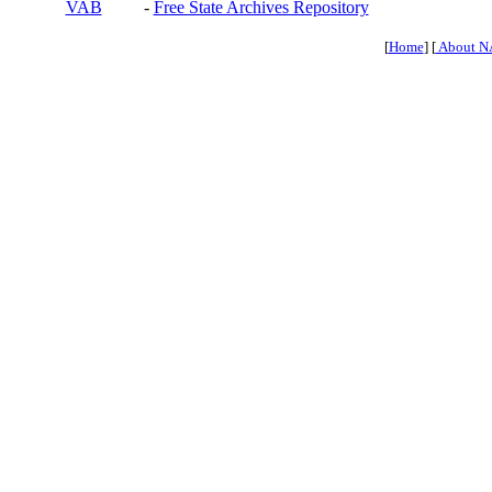
VAB
-
Free State Archives Repository
[
Home
] [
About N