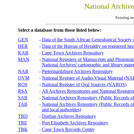
National Archiv
Existing se
Select a database from those listed below:
GEN
-
Data of the South African Genealogical Society
HER
-
Data of the Bureau of Heraldry on registered hera
KAB
-
Cape Town Archives Repository
MAN
-
National Registers of Manuscripts and Phot
National Archives' cartographic and library mater
NAB
-
Pietermaritzburg Archives Repository
OVM
-
National Register of Audio-Visual Material (
ROS
-
National Register of Oral Sources (NAROS)
RSA
-
All Archives Repositories and National Registers
SAB
-
National Archives Repository (Public Records o
TAB
-
National Archives Repository (Public Records of 
and local authorities)
TBD
-
Durban Archives Repository
TBE
-
Port Elizabeth Archives Repository
TBK
-
Cape Town Records Centre