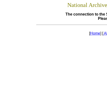
National Archiv
The connection to the 
Pleas
[
Home
] [
A