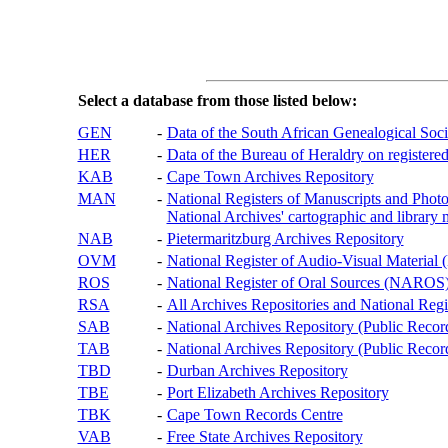
Select a database from those listed below:
GEN
-
Data of the South African Genealogical Soc
HER
-
Data of the Bureau of Heraldry on registered
KAB
-
Cape Town Archives Repository
MAN
-
National Registers of Manuscripts and P
National Archives' cartographic and library 
NAB
-
Pietermaritzburg Archives Repository
OVM
-
National Register of Audio-Visual Materi
ROS
-
National Register of Oral Sources (NAROS
RSA
-
All Archives Repositories and National Regi
SAB
-
National Archives Repository (Public Recor
TAB
-
National Archives Repository (Public Records
TBD
-
Durban Archives Repository
TBE
-
Port Elizabeth Archives Repository
TBK
-
Cape Town Records Centre
VAB
-
Free State Archives Repository