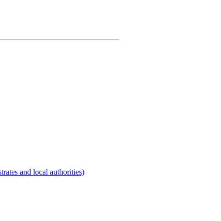
rates and local authorities)