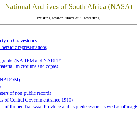
National Archives of South Africa (NASA)
Existing session timed-out. Restarting.
iety on Gravestones
 heraldic representations
hotographs (NAREM and NAREF)
material, microfilms and copies
al (NAROM)
)
sters of non-public records
ds of Central Government since 1910)
 of former Transvaal Province and its predecessors as well as of magist