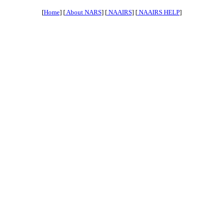
[
Home
] [
About NARS
] [
NAAIRS
] [
NAAIRS HELP
]