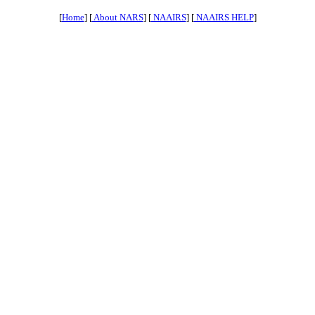
[
Home
] [
About NARS
] [
NAAIRS
] [
NAAIRS HELP
]