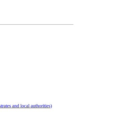
rates and local authorities)