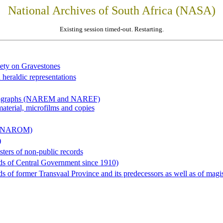
National Archives of South Africa (NASA)
Existing session timed-out. Restarting.
iety on Gravestones
 heraldic representations
hotographs (NAREM and NAREF)
material, microfilms and copies
al (NAROM)
)
sters of non-public records
ds of Central Government since 1910)
 of former Transvaal Province and its predecessors as well as of magist