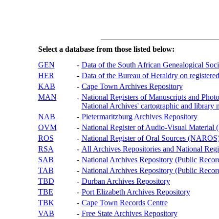
Select a database from those listed below:
GEN
-
Data of the South African Genealogical Soc
HER
-
Data of the Bureau of Heraldry on registered
KAB
-
Cape Town Archives Repository
MAN
-
National Registers of Manuscripts and P
National Archives' cartographic and library 
NAB
-
Pietermaritzburg Archives Repository
OVM
-
National Register of Audio-Visual Materi
ROS
-
National Register of Oral Sources (NAROS
RSA
-
All Archives Repositories and National Regi
SAB
-
National Archives Repository (Public Recor
TAB
-
National Archives Repository (Public Records
TBD
-
Durban Archives Repository
TBE
-
Port Elizabeth Archives Repository
TBK
-
Cape Town Records Centre
VAB
-
Free State Archives Repository