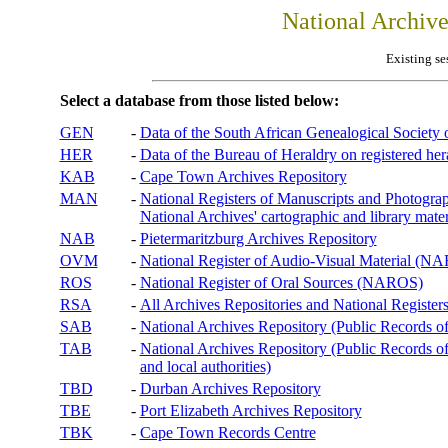
National Archiv
Existing se
Select a database from those listed below:
GEN
-
Data of the South African Genealogical Society
HER
-
Data of the Bureau of Heraldry on registered hera
KAB
-
Cape Town Archives Repository
MAN
-
National Registers of Manuscripts and Phot
National Archives' cartographic and library mater
NAB
-
Pietermaritzburg Archives Repository
OVM
-
National Register of Audio-Visual Material (
ROS
-
National Register of Oral Sources (NAROS)
RSA
-
All Archives Repositories and National Registers
SAB
-
National Archives Repository (Public Records o
TAB
-
National Archives Repository (Public Records of 
and local authorities)
TBD
-
Durban Archives Repository
TBE
-
Port Elizabeth Archives Repository
TBK
-
Cape Town Records Centre