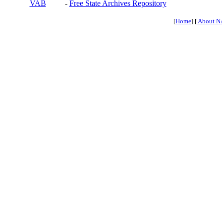
VAB
-
Free State Archives Repository
[
Home
] [
About N