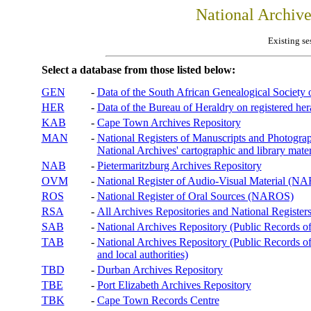
National Archiv
Existing se
Select a database from those listed below:
GEN
-
Data of the South African Genealogical Society
HER
-
Data of the Bureau of Heraldry on registered hera
KAB
-
Cape Town Archives Repository
MAN
-
National Registers of Manuscripts and Phot
National Archives' cartographic and library mater
NAB
-
Pietermaritzburg Archives Repository
OVM
-
National Register of Audio-Visual Material (
ROS
-
National Register of Oral Sources (NAROS)
RSA
-
All Archives Repositories and National Registers
SAB
-
National Archives Repository (Public Records o
TAB
-
National Archives Repository (Public Records of 
and local authorities)
TBD
-
Durban Archives Repository
TBE
-
Port Elizabeth Archives Repository
TBK
-
Cape Town Records Centre