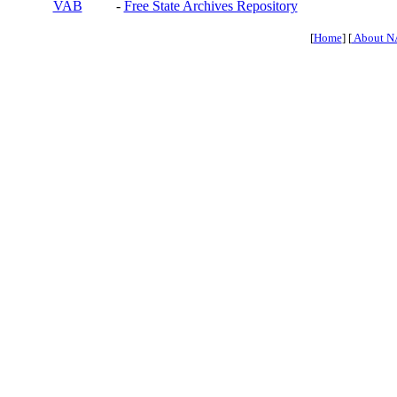
VAB
-
Free State Archives Repository
[
Home
] [
About N