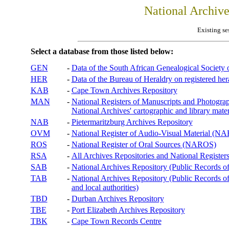
National Archiv
Existing se
Select a database from those listed below:
GEN
-
Data of the South African Genealogical Society
HER
-
Data of the Bureau of Heraldry on registered hera
KAB
-
Cape Town Archives Repository
MAN
-
National Registers of Manuscripts and Phot
National Archives' cartographic and library mater
NAB
-
Pietermaritzburg Archives Repository
OVM
-
National Register of Audio-Visual Material (
ROS
-
National Register of Oral Sources (NAROS)
RSA
-
All Archives Repositories and National Registers
SAB
-
National Archives Repository (Public Records o
TAB
-
National Archives Repository (Public Records of 
and local authorities)
TBD
-
Durban Archives Repository
TBE
-
Port Elizabeth Archives Repository
TBK
-
Cape Town Records Centre