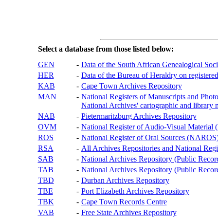
Select a database from those listed below:
GEN
-
Data of the South African Genealogical Soc
HER
-
Data of the Bureau of Heraldry on registered
KAB
-
Cape Town Archives Repository
MAN
-
National Registers of Manuscripts and P
National Archives' cartographic and library 
NAB
-
Pietermaritzburg Archives Repository
OVM
-
National Register of Audio-Visual Materi
ROS
-
National Register of Oral Sources (NAROS
RSA
-
All Archives Repositories and National Regi
SAB
-
National Archives Repository (Public Recor
TAB
-
National Archives Repository (Public Records
TBD
-
Durban Archives Repository
TBE
-
Port Elizabeth Archives Repository
TBK
-
Cape Town Records Centre
VAB
-
Free State Archives Repository