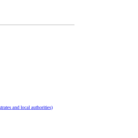
rates and local authorities)