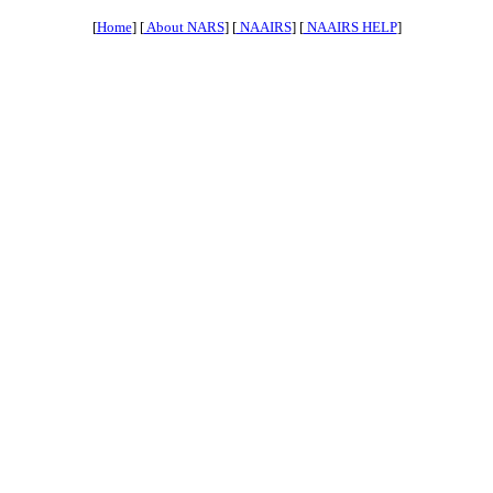
[
Home
] [
About NARS
] [
NAAIRS
] [
NAAIRS HELP
]