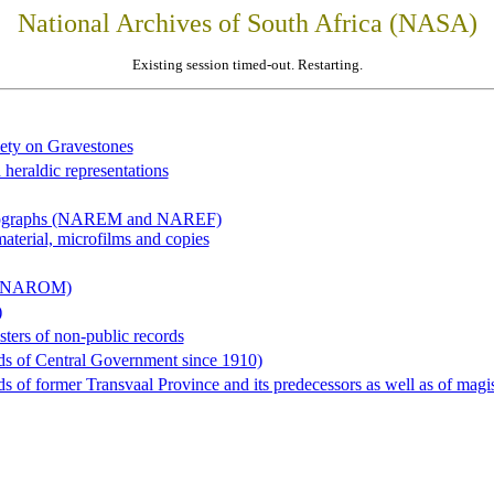
National Archives of South Africa (NASA)
Existing session timed-out. Restarting.
iety on Gravestones
 heraldic representations
hotographs (NAREM and NAREF)
material, microfilms and copies
al (NAROM)
)
sters of non-public records
ds of Central Government since 1910)
 of former Transvaal Province and its predecessors as well as of magist