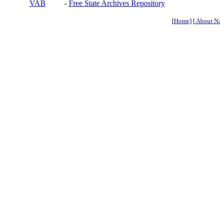
VAB
-
Free State Archives Repository
[
Home
] [
About N