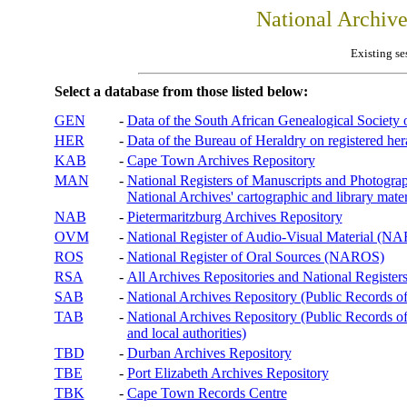
National Archiv
Existing se
Select a database from those listed below:
GEN
-
Data of the South African Genealogical Society
HER
-
Data of the Bureau of Heraldry on registered hera
KAB
-
Cape Town Archives Repository
MAN
-
National Registers of Manuscripts and Phot
National Archives' cartographic and library mater
NAB
-
Pietermaritzburg Archives Repository
OVM
-
National Register of Audio-Visual Material (
ROS
-
National Register of Oral Sources (NAROS)
RSA
-
All Archives Repositories and National Registers
SAB
-
National Archives Repository (Public Records o
TAB
-
National Archives Repository (Public Records of 
and local authorities)
TBD
-
Durban Archives Repository
TBE
-
Port Elizabeth Archives Repository
TBK
-
Cape Town Records Centre