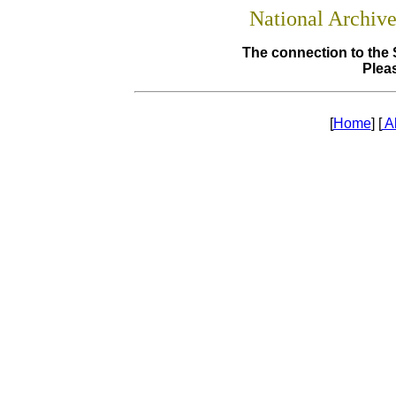
National Archiv
The connection to the 
Pleas
[
Home
] [
A