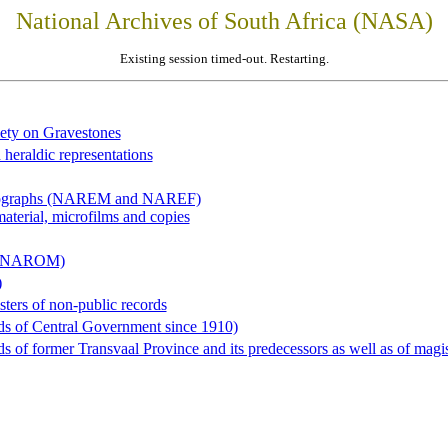
National Archives of South Africa (NASA)
Existing session timed-out. Restarting.
iety on Gravestones
 heraldic representations
hotographs (NAREM and NAREF)
material, microfilms and copies
al (NAROM)
)
sters of non-public records
ds of Central Government since 1910)
 of former Transvaal Province and its predecessors as well as of magist