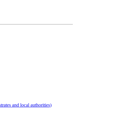
rates and local authorities)