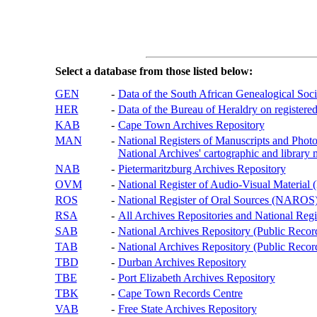
Select a database from those listed below:
GEN
-
Data of the South African Genealogical Soc
HER
-
Data of the Bureau of Heraldry on registered
KAB
-
Cape Town Archives Repository
MAN
-
National Registers of Manuscripts and P
National Archives' cartographic and library 
NAB
-
Pietermaritzburg Archives Repository
OVM
-
National Register of Audio-Visual Materi
ROS
-
National Register of Oral Sources (NAROS
RSA
-
All Archives Repositories and National Regi
SAB
-
National Archives Repository (Public Recor
TAB
-
National Archives Repository (Public Records
TBD
-
Durban Archives Repository
TBE
-
Port Elizabeth Archives Repository
TBK
-
Cape Town Records Centre
VAB
-
Free State Archives Repository