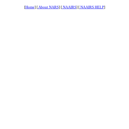
[
Home
] [
About NARS
] [
NAAIRS
] [
NAAIRS HELP
]