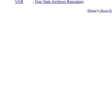
VAB
-
Free State Archives Repository
[
Home
] [
About N