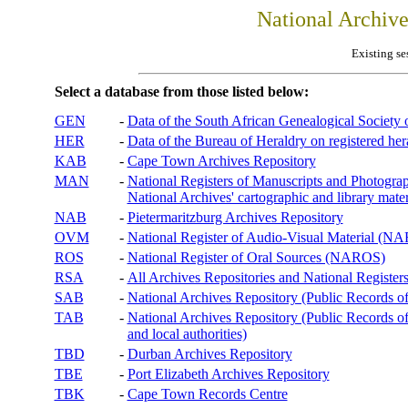
National Archiv
Existing se
Select a database from those listed below:
GEN
-
Data of the South African Genealogical Society
HER
-
Data of the Bureau of Heraldry on registered hera
KAB
-
Cape Town Archives Repository
MAN
-
National Registers of Manuscripts and Phot
National Archives' cartographic and library mater
NAB
-
Pietermaritzburg Archives Repository
OVM
-
National Register of Audio-Visual Material (
ROS
-
National Register of Oral Sources (NAROS)
RSA
-
All Archives Repositories and National Registers
SAB
-
National Archives Repository (Public Records o
TAB
-
National Archives Repository (Public Records of 
and local authorities)
TBD
-
Durban Archives Repository
TBE
-
Port Elizabeth Archives Repository
TBK
-
Cape Town Records Centre