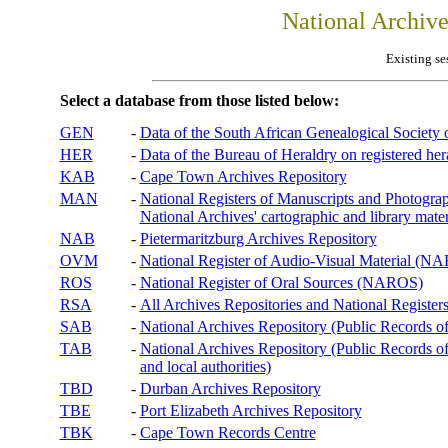
National Archiv
Existing se
Select a database from those listed below:
GEN
-
Data of the South African Genealogical Society
HER
-
Data of the Bureau of Heraldry on registered hera
KAB
-
Cape Town Archives Repository
MAN
-
National Registers of Manuscripts and Phot
National Archives' cartographic and library mater
NAB
-
Pietermaritzburg Archives Repository
OVM
-
National Register of Audio-Visual Material (
ROS
-
National Register of Oral Sources (NAROS)
RSA
-
All Archives Repositories and National Registers
SAB
-
National Archives Repository (Public Records o
TAB
-
National Archives Repository (Public Records of 
and local authorities)
TBD
-
Durban Archives Repository
TBE
-
Port Elizabeth Archives Repository
TBK
-
Cape Town Records Centre