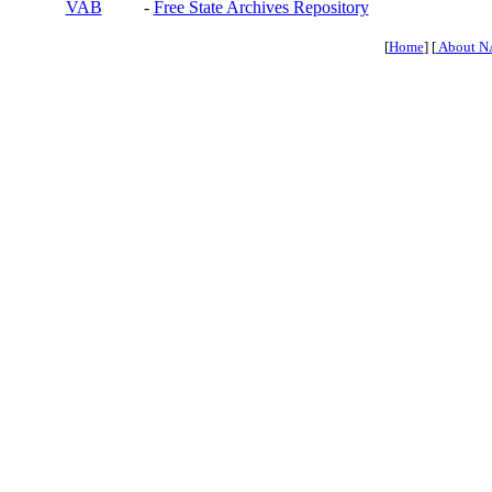
VAB
-
Free State Archives Repository
[
Home
] [
About N