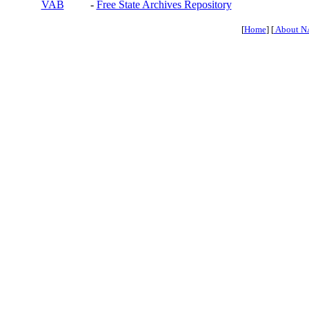
VAB
-
Free State Archives Repository
[
Home
] [
About N