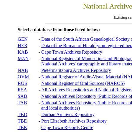
National Archiv
Existing se
Select a database from those listed below:
GEN
-
Data of the South African Genealogical Society
HER
-
Data of the Bureau of Heraldry on registered hera
KAB
-
Cape Town Archives Repository
MAN
-
National Registers of Manuscripts and Phot
National Archives' cartographic and library mater
NAB
-
Pietermaritzburg Archives Repository
OVM
-
National Register of Audio-Visual Material (
ROS
-
National Register of Oral Sources (NAROS)
RSA
-
All Archives Repositories and National Registers
SAB
-
National Archives Repository (Public Records o
TAB
-
National Archives Repository (Public Records of 
and local authorities)
TBD
-
Durban Archives Repository
TBE
-
Port Elizabeth Archives Repository
TBK
-
Cape Town Records Centre