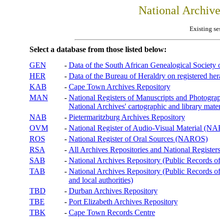
National Archiv
Existing se
Select a database from those listed below:
GEN
-
Data of the South African Genealogical Society
HER
-
Data of the Bureau of Heraldry on registered hera
KAB
-
Cape Town Archives Repository
MAN
-
National Registers of Manuscripts and Phot
National Archives' cartographic and library mater
NAB
-
Pietermaritzburg Archives Repository
OVM
-
National Register of Audio-Visual Material (
ROS
-
National Register of Oral Sources (NAROS)
RSA
-
All Archives Repositories and National Registers
SAB
-
National Archives Repository (Public Records o
TAB
-
National Archives Repository (Public Records of 
and local authorities)
TBD
-
Durban Archives Repository
TBE
-
Port Elizabeth Archives Repository
TBK
-
Cape Town Records Centre