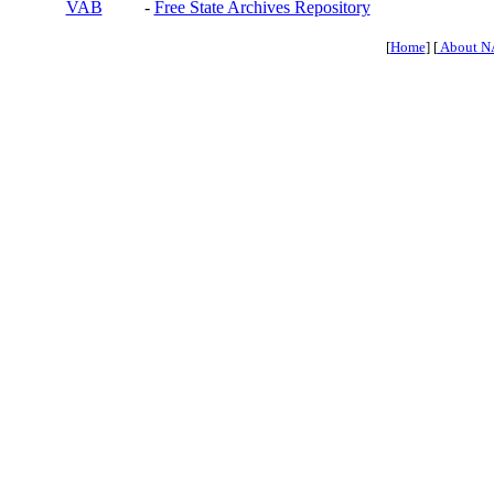
VAB
-
Free State Archives Repository
[
Home
] [
About N