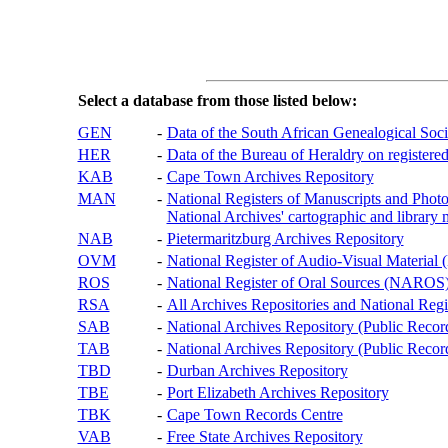
Select a database from those listed below:
GEN
-
Data of the South African Genealogical Soc
HER
-
Data of the Bureau of Heraldry on registered
KAB
-
Cape Town Archives Repository
MAN
-
National Registers of Manuscripts and P
National Archives' cartographic and library 
NAB
-
Pietermaritzburg Archives Repository
OVM
-
National Register of Audio-Visual Materi
ROS
-
National Register of Oral Sources (NAROS
RSA
-
All Archives Repositories and National Regi
SAB
-
National Archives Repository (Public Recor
TAB
-
National Archives Repository (Public Records
TBD
-
Durban Archives Repository
TBE
-
Port Elizabeth Archives Repository
TBK
-
Cape Town Records Centre
VAB
-
Free State Archives Repository