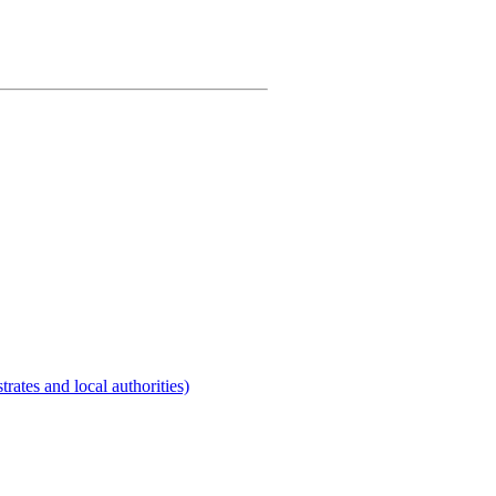
rates and local authorities)