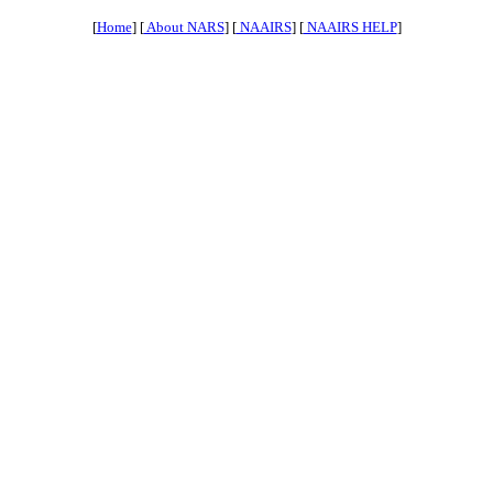
[
Home
] [
About NARS
] [
NAAIRS
] [
NAAIRS HELP
]