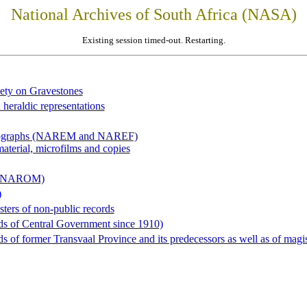
National Archives of South Africa (NASA)
Existing session timed-out. Restarting.
iety on Gravestones
 heraldic representations
hotographs (NAREM and NAREF)
material, microfilms and copies
al (NAROM)
)
sters of non-public records
ds of Central Government since 1910)
 of former Transvaal Province and its predecessors as well as of magist