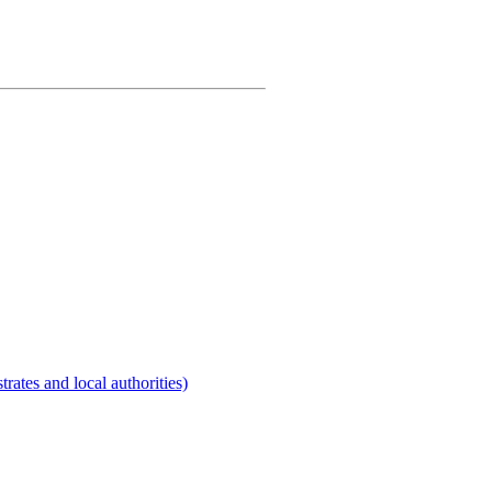
rates and local authorities)