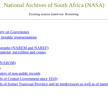
National Archives of South Africa (NASA)
Existing session timed-out. Restarting.
iety on Gravestones
 heraldic representations
hotographs (NAREM and NAREF)
material, microfilms and copies
al (NAROM)
)
sters of non-public records
ds of Central Government since 1910)
 of former Transvaal Province and its predecessors as well as of magist