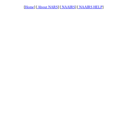
[
Home
] [
About NARS
] [
NAAIRS
] [
NAAIRS HELP
]