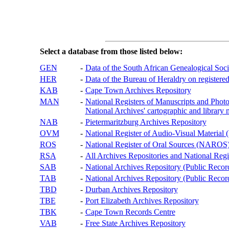
Select a database from those listed below:
GEN
-
Data of the South African Genealogical Soc
HER
-
Data of the Bureau of Heraldry on registered
KAB
-
Cape Town Archives Repository
MAN
-
National Registers of Manuscripts and P
National Archives' cartographic and library 
NAB
-
Pietermaritzburg Archives Repository
OVM
-
National Register of Audio-Visual Materi
ROS
-
National Register of Oral Sources (NAROS
RSA
-
All Archives Repositories and National Regi
SAB
-
National Archives Repository (Public Recor
TAB
-
National Archives Repository (Public Records
TBD
-
Durban Archives Repository
TBE
-
Port Elizabeth Archives Repository
TBK
-
Cape Town Records Centre
VAB
-
Free State Archives Repository