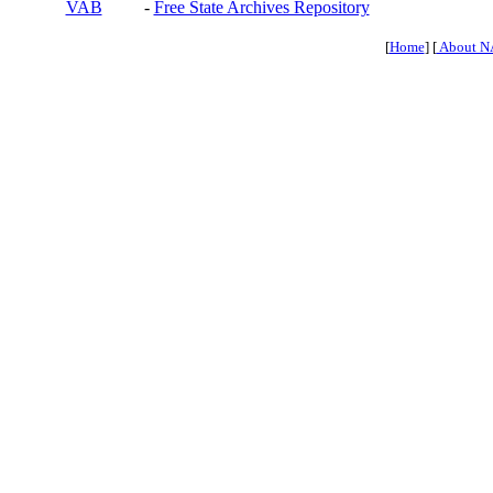
VAB
-
Free State Archives Repository
[
Home
] [
About N