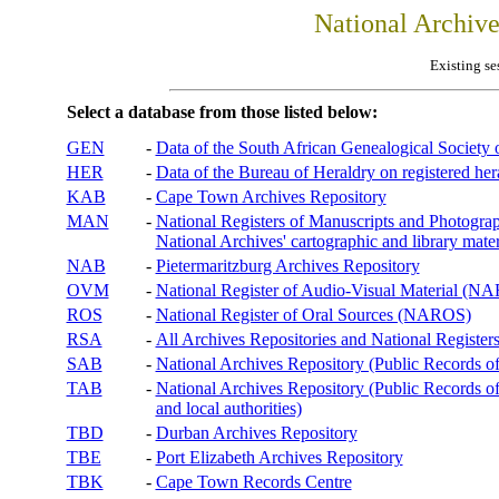
National Archiv
Existing se
Select a database from those listed below:
GEN
-
Data of the South African Genealogical Society
HER
-
Data of the Bureau of Heraldry on registered hera
KAB
-
Cape Town Archives Repository
MAN
-
National Registers of Manuscripts and Phot
National Archives' cartographic and library mater
NAB
-
Pietermaritzburg Archives Repository
OVM
-
National Register of Audio-Visual Material (
ROS
-
National Register of Oral Sources (NAROS)
RSA
-
All Archives Repositories and National Registers
SAB
-
National Archives Repository (Public Records o
TAB
-
National Archives Repository (Public Records of 
and local authorities)
TBD
-
Durban Archives Repository
TBE
-
Port Elizabeth Archives Repository
TBK
-
Cape Town Records Centre