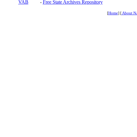
VAB
-
Free State Archives Repository
[
Home
] [
About N