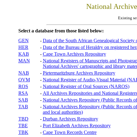
National Archiv
Existing se
Select a database from those listed below:
GEN
-
Data of the South African Genealogical Society
HER
-
Data of the Bureau of Heraldry on registered hera
KAB
-
Cape Town Archives Repository
MAN
-
National Registers of Manuscripts and Phot
National Archives' cartographic and library mater
NAB
-
Pietermaritzburg Archives Repository
OVM
-
National Register of Audio-Visual Material (
ROS
-
National Register of Oral Sources (NAROS)
RSA
-
All Archives Repositories and National Registers
SAB
-
National Archives Repository (Public Records o
TAB
-
National Archives Repository (Public Records of 
and local authorities)
TBD
-
Durban Archives Repository
TBE
-
Port Elizabeth Archives Repository
TBK
-
Cape Town Records Centre