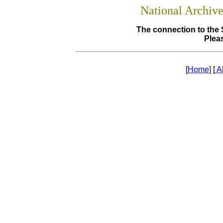
National Archiv
The connection to the 
Pleas
[
Home
] [
A