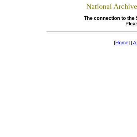
National Archiv
The connection to the 
Pleas
[
Home
] [
A