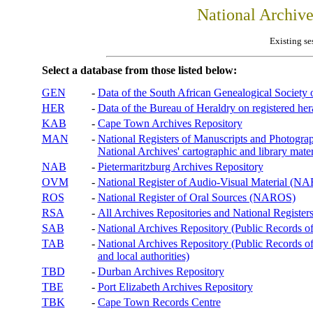
National Archiv
Existing se
Select a database from those listed below:
GEN
-
Data of the South African Genealogical Society
HER
-
Data of the Bureau of Heraldry on registered hera
KAB
-
Cape Town Archives Repository
MAN
-
National Registers of Manuscripts and Phot
National Archives' cartographic and library mater
NAB
-
Pietermaritzburg Archives Repository
OVM
-
National Register of Audio-Visual Material (
ROS
-
National Register of Oral Sources (NAROS)
RSA
-
All Archives Repositories and National Registers
SAB
-
National Archives Repository (Public Records o
TAB
-
National Archives Repository (Public Records of 
and local authorities)
TBD
-
Durban Archives Repository
TBE
-
Port Elizabeth Archives Repository
TBK
-
Cape Town Records Centre