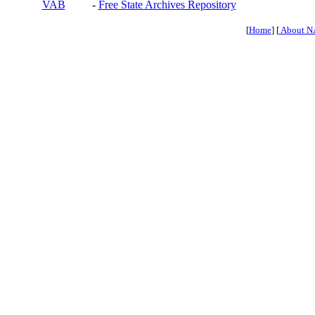
VAB
-
Free State Archives Repository
[
Home
] [
About N