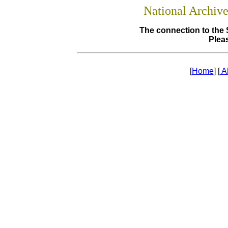
National Archiv
The connection to the 
Pleas
[
Home
] [
A