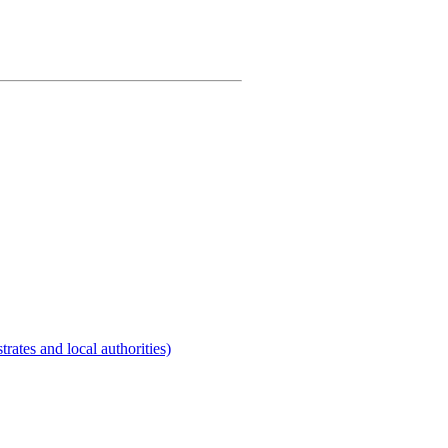
rates and local authorities)