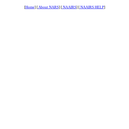
[
Home
] [
About NARS
] [
NAAIRS
] [
NAAIRS HELP
]