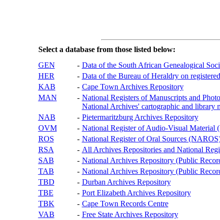
Select a database from those listed below:
GEN
-
Data of the South African Genealogical Soc
HER
-
Data of the Bureau of Heraldry on registered
KAB
-
Cape Town Archives Repository
MAN
-
National Registers of Manuscripts and P
National Archives' cartographic and library 
NAB
-
Pietermaritzburg Archives Repository
OVM
-
National Register of Audio-Visual Materi
ROS
-
National Register of Oral Sources (NAROS
RSA
-
All Archives Repositories and National Regi
SAB
-
National Archives Repository (Public Recor
TAB
-
National Archives Repository (Public Records
TBD
-
Durban Archives Repository
TBE
-
Port Elizabeth Archives Repository
TBK
-
Cape Town Records Centre
VAB
-
Free State Archives Repository