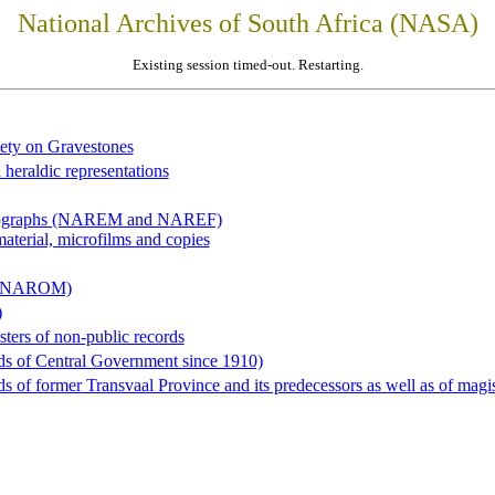
National Archives of South Africa (NASA)
Existing session timed-out. Restarting.
iety on Gravestones
 heraldic representations
hotographs (NAREM and NAREF)
material, microfilms and copies
al (NAROM)
)
sters of non-public records
ds of Central Government since 1910)
 of former Transvaal Province and its predecessors as well as of magist