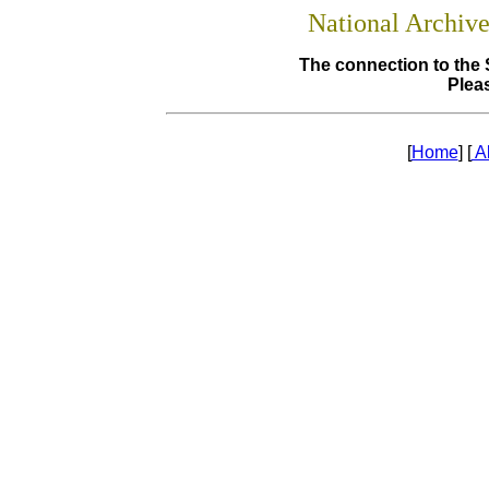
National Archiv
The connection to the 
Pleas
[
Home
] [
A