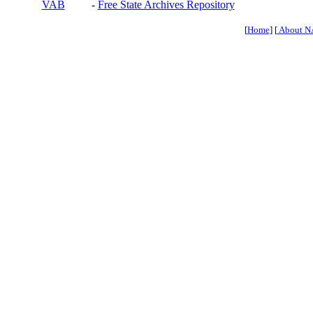
VAB
-
Free State Archives Repository
[
Home
] [
About N