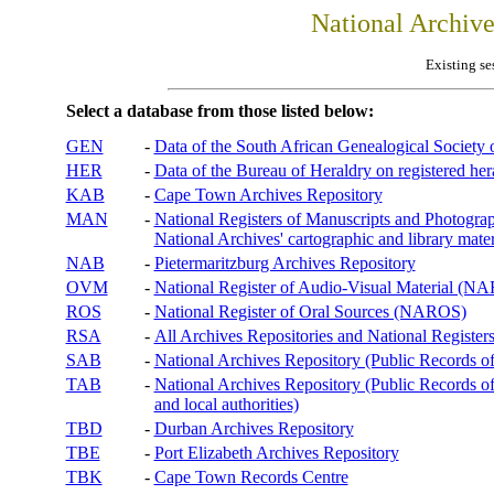
National Archiv
Existing se
Select a database from those listed below:
GEN
-
Data of the South African Genealogical Society
HER
-
Data of the Bureau of Heraldry on registered hera
KAB
-
Cape Town Archives Repository
MAN
-
National Registers of Manuscripts and Phot
National Archives' cartographic and library mater
NAB
-
Pietermaritzburg Archives Repository
OVM
-
National Register of Audio-Visual Material (
ROS
-
National Register of Oral Sources (NAROS)
RSA
-
All Archives Repositories and National Registers
SAB
-
National Archives Repository (Public Records o
TAB
-
National Archives Repository (Public Records of 
and local authorities)
TBD
-
Durban Archives Repository
TBE
-
Port Elizabeth Archives Repository
TBK
-
Cape Town Records Centre