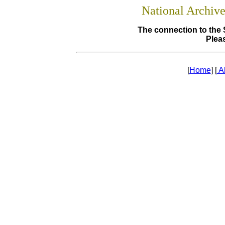
National Archiv
The connection to the 
Pleas
[
Home
] [
A