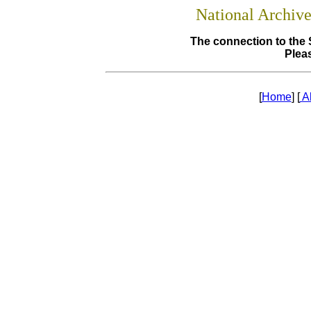
National Archiv
The connection to the 
Pleas
[
Home
] [
A