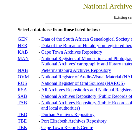
National Archiv
Existing se
Select a database from those listed below:
GEN
-
Data of the South African Genealogical Society
HER
-
Data of the Bureau of Heraldry on registered hera
KAB
-
Cape Town Archives Repository
MAN
-
National Registers of Manuscripts and Phot
National Archives' cartographic and library mater
NAB
-
Pietermaritzburg Archives Repository
OVM
-
National Register of Audio-Visual Material (
ROS
-
National Register of Oral Sources (NAROS)
RSA
-
All Archives Repositories and National Registers
SAB
-
National Archives Repository (Public Records o
TAB
-
National Archives Repository (Public Records of 
and local authorities)
TBD
-
Durban Archives Repository
TBE
-
Port Elizabeth Archives Repository
TBK
-
Cape Town Records Centre