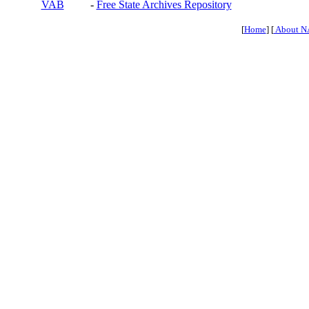
VAB
-
Free State Archives Repository
[
Home
] [
About N