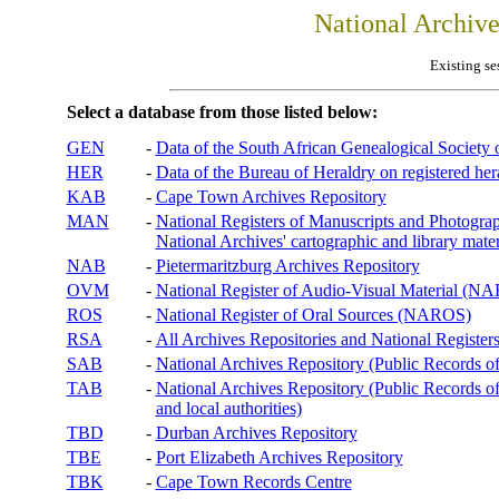
National Archiv
Existing se
Select a database from those listed below:
GEN
-
Data of the South African Genealogical Society
HER
-
Data of the Bureau of Heraldry on registered hera
KAB
-
Cape Town Archives Repository
MAN
-
National Registers of Manuscripts and Phot
National Archives' cartographic and library mater
NAB
-
Pietermaritzburg Archives Repository
OVM
-
National Register of Audio-Visual Material (
ROS
-
National Register of Oral Sources (NAROS)
RSA
-
All Archives Repositories and National Registers
SAB
-
National Archives Repository (Public Records o
TAB
-
National Archives Repository (Public Records of 
and local authorities)
TBD
-
Durban Archives Repository
TBE
-
Port Elizabeth Archives Repository
TBK
-
Cape Town Records Centre