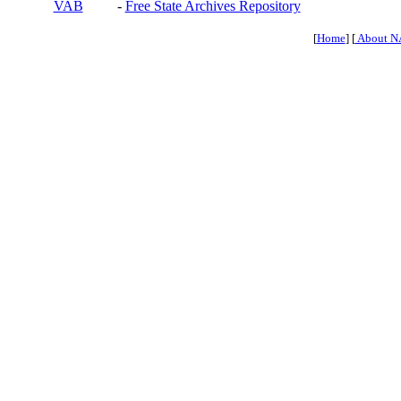
VAB
-
Free State Archives Repository
[
Home
] [
About N