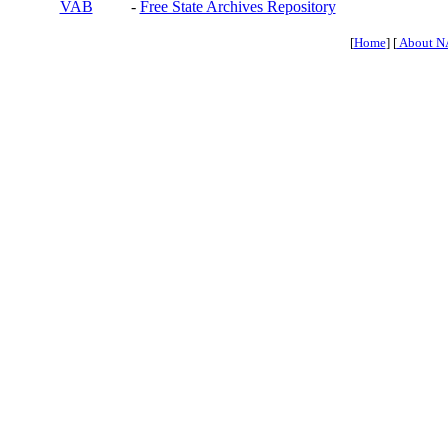
VAB
-
Free State Archives Repository
[
Home
] [
About N