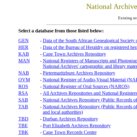
National Archiv
Existing se
Select a database from those listed below:
GEN
-
Data of the South African Genealogical Society
HER
-
Data of the Bureau of Heraldry on registered hera
KAB
-
Cape Town Archives Repository
MAN
-
National Registers of Manuscripts and Phot
National Archives' cartographic and library mater
NAB
-
Pietermaritzburg Archives Repository
OVM
-
National Register of Audio-Visual Material (
ROS
-
National Register of Oral Sources (NAROS)
RSA
-
All Archives Repositories and National Registers
SAB
-
National Archives Repository (Public Records o
TAB
-
National Archives Repository (Public Records of 
and local authorities)
TBD
-
Durban Archives Repository
TBE
-
Port Elizabeth Archives Repository
TBK
-
Cape Town Records Centre